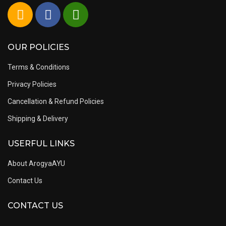
OUR POLICIES
Terms & Conditions
Privacy Policies
Cancellation & Refund Policies
Shipping & Delivery
USERFUL LINKS
About ArogyaAYU
Contact Us
CONTACT US