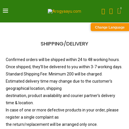
0
Change Language
SHIPPING/DELIVERY
Confirmed orders will be shipped within 24 to 48 working hours.
Once shipped, they’ll be delivered to you within 3-7 working days.
Standard Shipping Fee: Minimum 200 will be charged.
Estimated delivery time may change due to the customer’s
geographical location, shipping
destination, product availability and courier partner’s delivery
time & location.
In case of one or more defective products in your order, please
register a single complaint as
the return/replacement will be arranged only once.