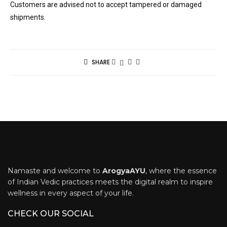
Customers are advised not to accept tampered or damaged
shipments.
SHARE
Namaste and welcome to
ArogyaAYU
, where the essence
of Indian Vedic practices meets the digital realm to inspire
wellness in every aspect of your life.
CHECK OUR SOCIAL