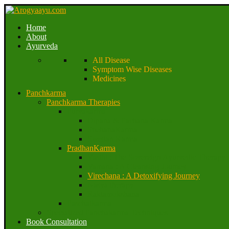
Home
About
Ayurveda
All Disease
Symptom Wise Diseases
Medicines
Panchkarma
Panchkarma Therapies
Purvakarma
Dipana & Pachana Karma
SnehanaKarma
Swedan Karma
PradhanKarma
Vasthi : The Sovereign Ayurvedic Therapy
Vamana : A Cleansing Journey
Virechana : A Detoxifying Journey
Nasya therapy
Raktamokshana
Paschatkarma
Specialized Panchakarma Techniques
Book Consultation