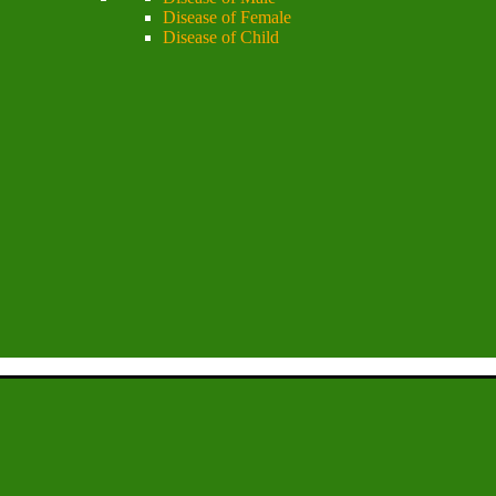
Disease of Female
Disease of Child