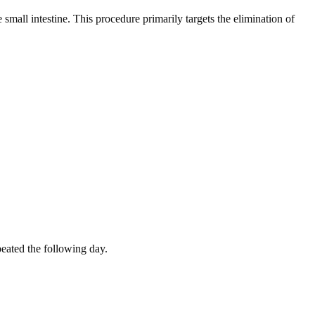
small intestine. This procedure primarily targets the elimination of
peated the following day.