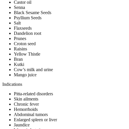
Castor oil
Senna
Black Sesame Seeds
Psyllium Seeds
Salt
Flaxseeds
Dandelion root
Prunes
Croton seed
Raisins
Yellow Thistle
Bran
Kutki
Cow’s milk and urine
Mango juice
Indications
Pitta-related disorders
Skin ailments
Chronic fever
Hemorrhoids
Abdominal tumors
Enlarged spleen or liver
Jaundice