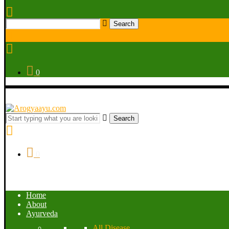
Search
0
Search
0
Home
About
Ayurveda
All Disease