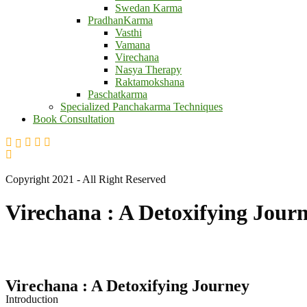
Swedan Karma
PradhanKarma
Vasthi
Vamana
Virechana
Nasya Therapy
Raktamokshana
Paschatkarma
Specialized Panchakarma Techniques
Book Consultation
Copyright 2021 - All Right Reserved
Virechana : A Detoxifying Jour
Virechana : A Detoxifying Journey
Introduction