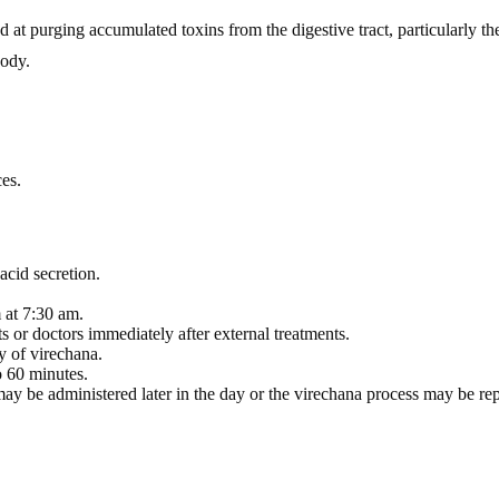
at purging accumulated toxins from the digestive tract, particularly the 
body.
es.
acid secretion.
 at 7:30 am.
s or doctors immediately after external treatments.
y of virechana.
 60 minutes.
may be administered later in the day or the virechana process may be re