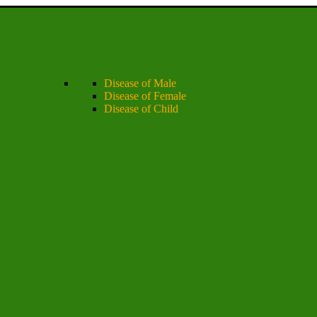
Disease of Male
Disease of Female
Disease of Child