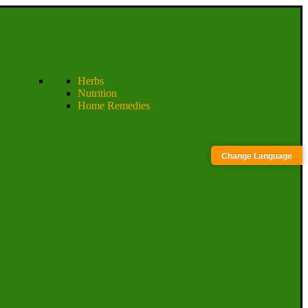
Herbs
Nutrition
Home Remedies
Change Language