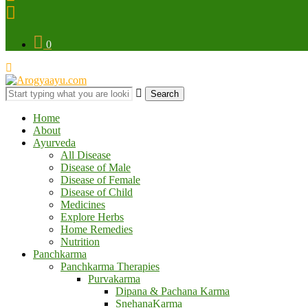
0
Search
Home
About
Ayurveda
All Disease
Disease of Male
Disease of Female
Disease of Child
Medicines
Explore Herbs
Home Remedies
Nutrition
Panchkarma
Panchkarma Therapies
Purvakarma
Dipana & Pachana Karma
SnehanaKarma