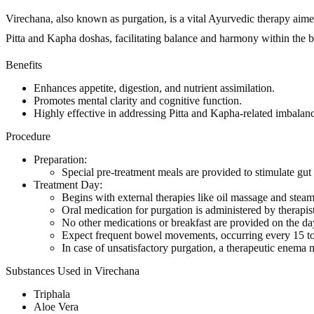
Virechana, also known as purgation, is a vital Ayurvedic therapy aimed 
Pitta and Kapha doshas, facilitating balance and harmony within the 
Benefits
Enhances appetite, digestion, and nutrient assimilation.
Promotes mental clarity and cognitive function.
Highly effective in addressing Pitta and Kapha-related imbalanc
Procedure
Preparation:
Special pre-treatment meals are provided to stimulate gut 
Treatment Day:
Begins with external therapies like oil massage and steam
Oral medication for purgation is administered by therapist
No other medications or breakfast are provided on the da
Expect frequent bowel movements, occurring every 15 to
In case of unsatisfactory purgation, a therapeutic enema 
Substances Used in Virechana
Triphala
Aloe Vera