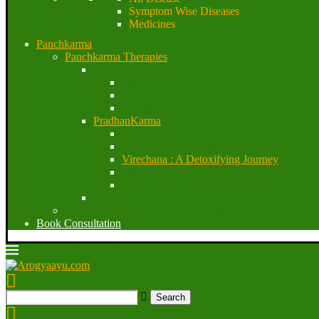
Symptom Wise Diseases
Medicines
Panchkarma
Panchkarma Therapies
Purvakarma
Dipana & Pachana Karma
SnehanaKarma
Swedan Karma
PradhanKarma
Vasthi : The Sovereign Ayurvedic Therapy
Vamana : A Cleansing Journey
Virechana : A Detoxifying Journey
Nasya therapy
Raktamokshana
Paschatkarma
Specialized Panchakarma Techniques
Book Consultation
Search