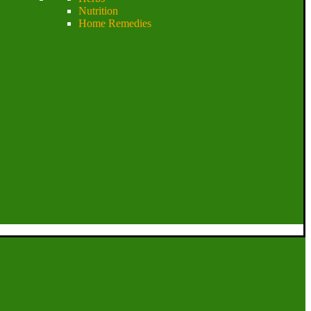
Nutrition
Home Remedies