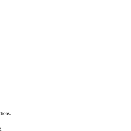
tions.
d.