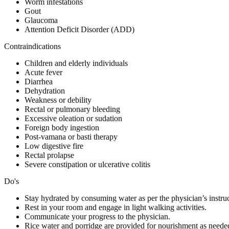
Worm infestations
Gout
Glaucoma
Attention Deficit Disorder (ADD)
Contraindications
Children and elderly individuals
Acute fever
Diarrhea
Dehydration
Weakness or debility
Rectal or pulmonary bleeding
Excessive oleation or sudation
Foreign body ingestion
Post-vamana or basti therapy
Low digestive fire
Rectal prolapse
Severe constipation or ulcerative colitis
Do's
Stay hydrated by consuming water as per the physician’s instruc
Rest in your room and engage in light walking activities.
Communicate your progress to the physician.
Rice water and porridge are provided for nourishment as neede