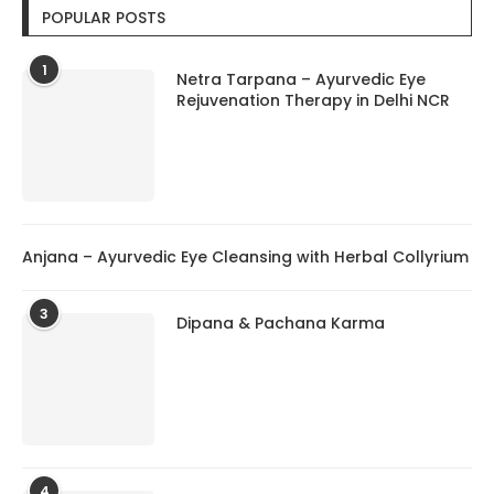
POPULAR POSTS
1
Netra Tarpana – Ayurvedic Eye
Rejuvenation Therapy in Delhi NCR
Anjana – Ayurvedic Eye Cleansing with Herbal Collyrium
3
Dipana & Pachana Karma
4