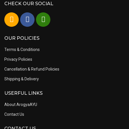
CHECK OUR SOCIAL
OUR POLICIES
Terms & Conditions
Privacy Policies
Cancellation & Refund Policies
Shipping & Delivery
USERFUL LINKS
About ArogyaAYU
Contact Us
CONTACT US