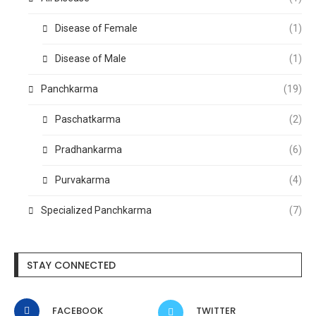
Disease of Female
(1)
Disease of Male
(1)
Panchkarma
(19)
Paschatkarma
(2)
Pradhankarma
(6)
Purvakarma
(4)
Specialized Panchkarma
(7)
STAY CONNECTED
FACEBOOK
TWITTER