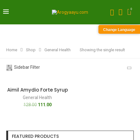
0
Change Language
Home
Shop
General Health
Showing the single result
Sidebar Filter
-13%
Aimil Amydio Forte Syrup
General Health
128.00
111.00
FEATURED PRODUCTS