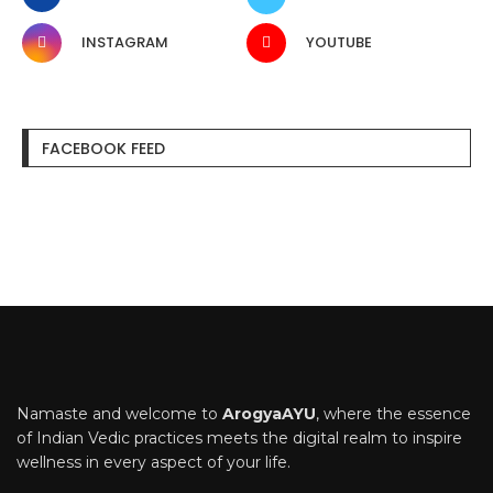
INSTAGRAM
YOUTUBE
FACEBOOK FEED
Namaste and welcome to
ArogyaAYU
, where the essence
of Indian Vedic practices meets the digital realm to inspire
wellness in every aspect of your life.