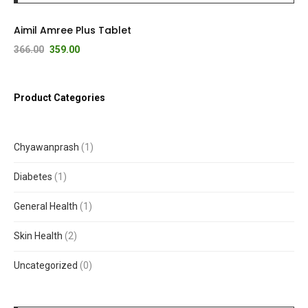
Aimil Amree Plus Tablet
366.00
359.00
Product Categories
Chyawanprash
1
Diabetes
1
General Health
1
Skin Health
2
Uncategorized
0