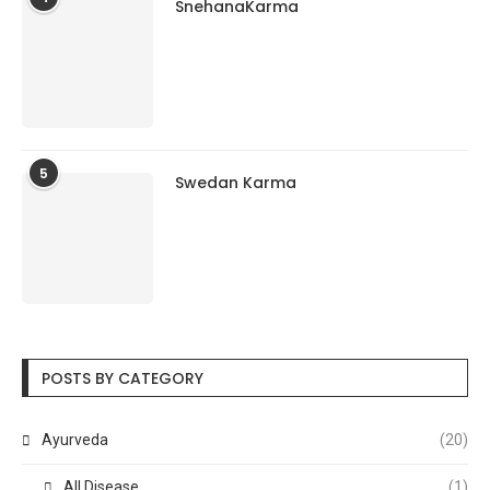
SnehanaKarma
5
Swedan Karma
POSTS BY CATEGORY
Ayurveda
(20)
All Disease
(1)