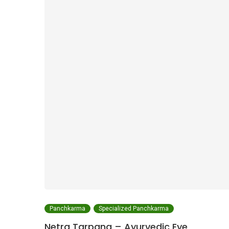
Panchkarma
Specialized Panchkarma
Netra Tarpana – Ayurvedic Eye