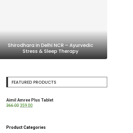
Shirodhara in Delhi NCR – Ayurvedic
Stress & Sleep Therapy
FEATURED PRODUCTS
Aimil Amree Plus Tablet
366.00
359.00
Product Categories