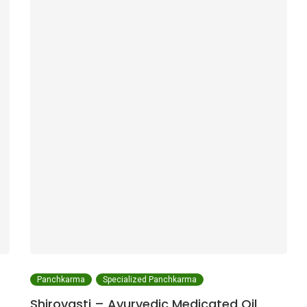
Panchkarma
Specialized Panchkarma
Shirovasti – Ayurvedic Medicated Oil