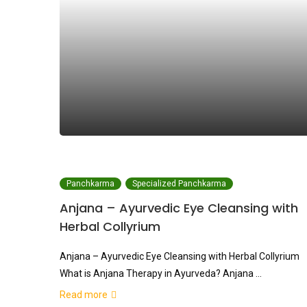
Panchkarma
Specialized Panchkarma
Anjana – Ayurvedic Eye Cleansing with
Herbal Collyrium
Anjana – Ayurvedic Eye Cleansing with Herbal Collyrium
What is Anjana Therapy in Ayurveda? Anjana …
Read more