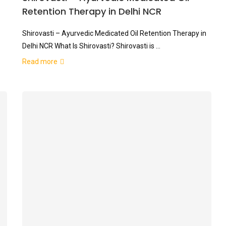
Retention Therapy in Delhi NCR
Shirovasti – Ayurvedic Medicated Oil Retention Therapy in
Delhi NCR What Is Shirovasti? Shirovasti is …
Read more