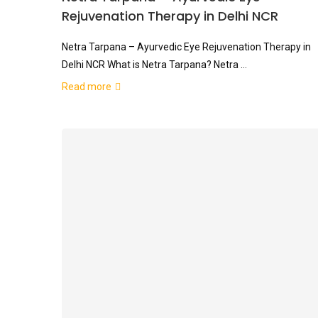
Rejuvenation Therapy in Delhi NCR
Netra Tarpana – Ayurvedic Eye Rejuvenation Therapy in
Delhi NCR What is Netra Tarpana? Netra …
Read more