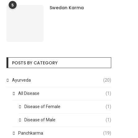
5
Swedan Karma
POSTS BY CATEGORY
Ayurveda
(20)
All Disease
(1)
Disease of Female
(1)
Disease of Male
(1)
Panchkarma
(19)