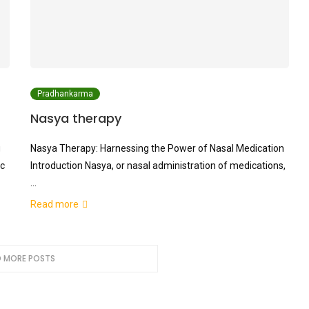
Pradhankarma
Nasya therapy
g
Nasya Therapy: Harnessing the Power of Nasal Medication
ic
Introduction Nasya, or nasal administration of medications,
…
Read more
 MORE POSTS