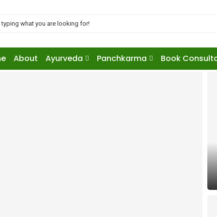
e
About
Ayurveda
Panchkarma
Book Consult