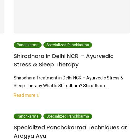
Panchkarma
Specialized Panchkarma
Shirodhara in Delhi NCR – Ayurvedic
Stress & Sleep Therapy
Shirodhara Treatment in Delhi NCR – Ayurvedic Stress &
Sleep Therapy What Is Shirodhara? Shirodhara …
Read more
Panchkarma
Specialized Panchkarma
Specialized Panchakarma Techniques at
Arogya Ayu