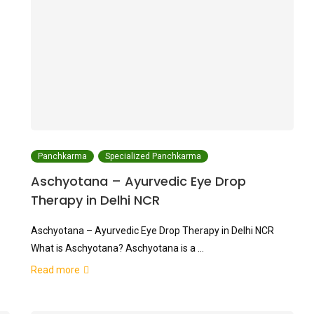
Panchkarma
Specialized Panchkarma
Aschyotana – Ayurvedic Eye Drop
Therapy in Delhi NCR
Aschyotana – Ayurvedic Eye Drop Therapy in Delhi NCR
What is Aschyotana? Aschyotana is a …
Read more