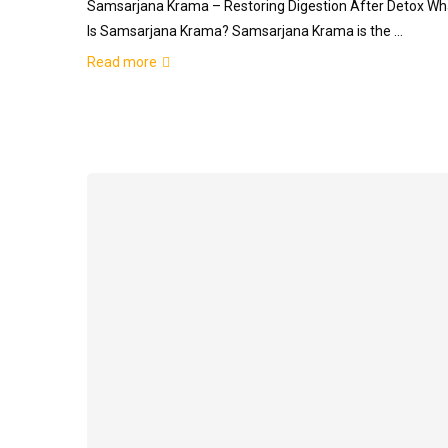
Samsarjana Krama – Restoring Digestion After Detox Wh
Is Samsarjana Krama? Samsarjana Krama is the …
Read more