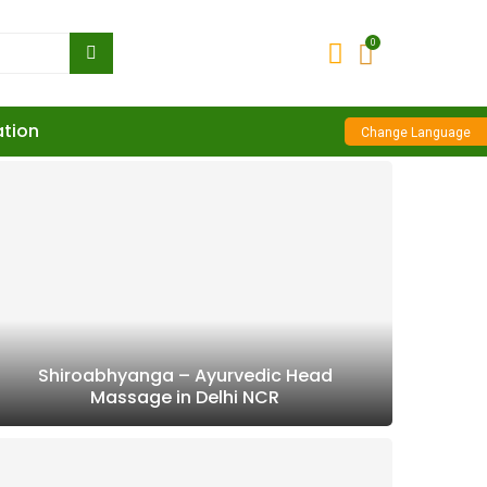
0
ation
Change Language
Shiroabhyanga – Ayurvedic Head
Massage in Delhi NCR