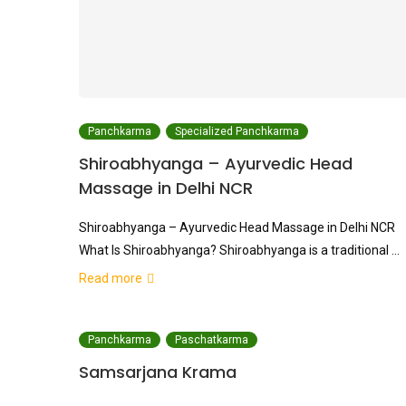
Panchkarma
Specialized Panchkarma
Shiroabhyanga – Ayurvedic Head
Massage in Delhi NCR
Shiroabhyanga – Ayurvedic Head Massage in Delhi NCR
What Is Shiroabhyanga? Shiroabhyanga is a traditional …
Read more
Panchkarma
Paschatkarma
Samsarjana Krama