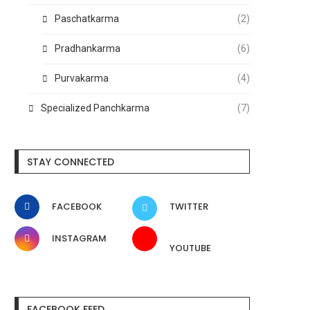
Paschatkarma
(2)
Pradhankarma
(6)
Purvakarma
(4)
Specialized Panchkarma
(7)
STAY CONNECTED
FACEBOOK
TWITTER
INSTAGRAM
YOUTUBE
FACEBOOK FEED