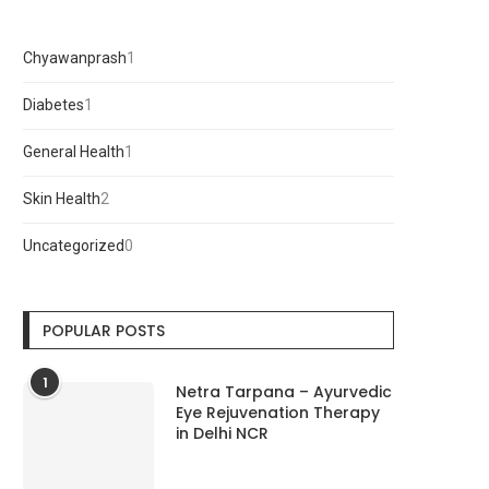
Chyawanprash
1
1
product
Diabetes
1
1
product
General Health
1
1
product
Skin Health
2
2
products
Uncategorized
0
0
products
POPULAR POSTS
1
Netra Tarpana – Ayurvedic
Eye Rejuvenation Therapy
in Delhi NCR