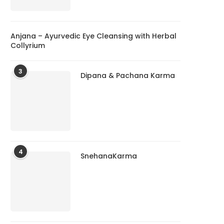
Anjana – Ayurvedic Eye Cleansing with Herbal
Collyrium
3
Dipana & Pachana Karma
4
SnehanaKarma