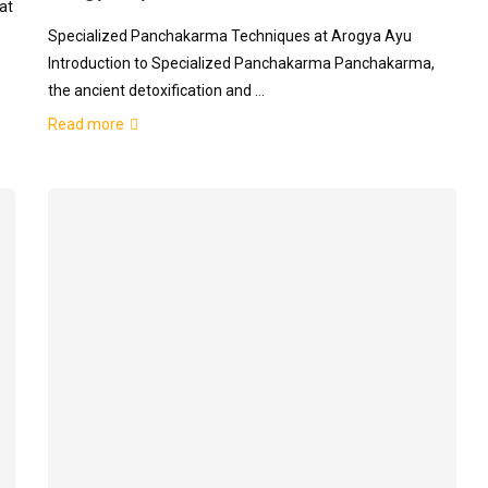
at
Specialized Panchakarma Techniques at Arogya Ayu
Introduction to Specialized Panchakarma Panchakarma,
the ancient detoxification and …
Read more