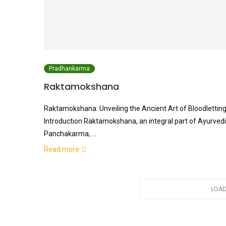
Pradhankarma
Raktamokshana
Raktamokshana: Unveiling the Ancient Art of Bloodlettin
Introduction Raktamokshana, an integral part of Ayurved
Panchakarma, …
Read more
LOAD